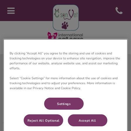
Open con
Page d'accueil de Clinique vété
By clicking “Accept All” you agree to the storing and use of cookies and
tracking technologies on your device to enhance site navigation, improve the
performance of our website, analyse website use, and assist our marketing
efforts.
Clinique Vétérinaire C son Vet
Select “Cookie Settings” for more information about the use of cookies and
tracking technologies and to adjust your preferences. More information is
available in our Privacy Notice and Cookie Policy.
Settings
Explorer
Accueil
Reject All Optional
Accept All