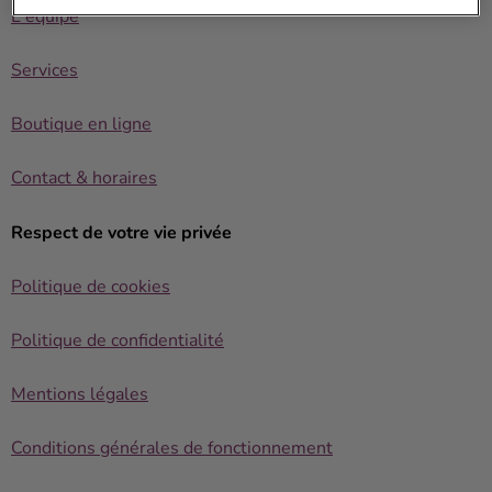
L'équipe
Services
Boutique en ligne
Contact & horaires
Respect de votre vie privée
Politique de cookies
Politique de confidentialité
Mentions légales
Conditions générales de fonctionnement